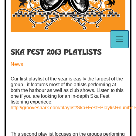
Ska Fest 2013 Playlists
News
Our first playlist of the year is easily the largest of the
group - it features most of the artists performing at
both the harbour as well as club shows. Listen to this
one if you are looking for an in-depth Ska Fest
listening experiece:
http://grooveshark.com/playlist/Ska+Fest+Playlist+numb
This second playlist focuses on the groups perfoming