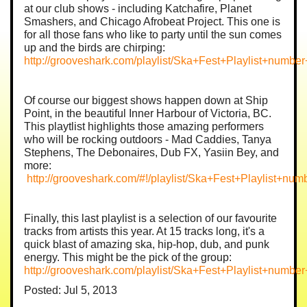
at our club shows - including Katchafire, Planet
Smashers, and Chicago Afrobeat Project. This one is
for all those fans who like to party until the sun comes
up and the birds are chirping:
http://grooveshark.com/playlist/Ska+Fest+Playlist+numbe
Of course our biggest shows happen down at Ship
Point, in the beautiful Inner Harbour of Victoria, BC.
This playtlist highlights those amazing performers
who will be rocking outdoors - Mad Caddies, Tanya
Stephens, The Debonaires, Dub FX, Yasiin Bey, and
more:
http://grooveshark.com/#!/playlist/Ska+Fest+Playlist+
Finally, this last playlist is a selection of our favourite
tracks from artists this year. At 15 tracks long, it's a
quick blast of amazing ska, hip-hop, dub, and punk
energy. This might be the pick of the group:
http://grooveshark.com/playlist/Ska+Fest+Playlist+numb
Posted: Jul 5, 2013