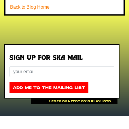
Back to Blog Home
Sign up for Ska Mail
Email
ADD ME TO THE MAILING LIST
©
2026 Ska Fest 2013 Playlists