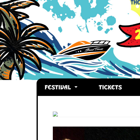
FESTIVAL
TICKETS