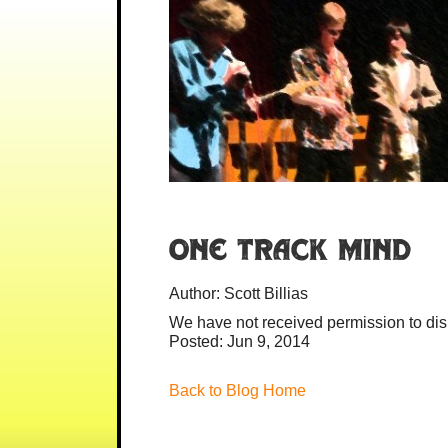
One Track Mind
Author:
Scott Billias
We have not received permission to disp
Posted: Jun 9, 2014
Back to Blog Home