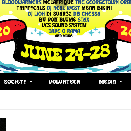
SOCIETY
VOLUNTEER
MEDIA