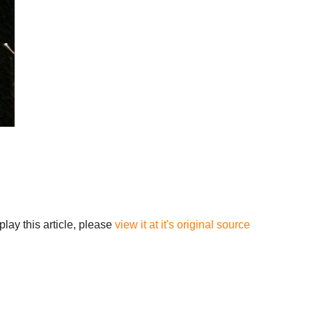
lay this article, please
view it at it's original source