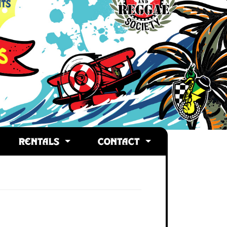
RENTALS
CONTACT