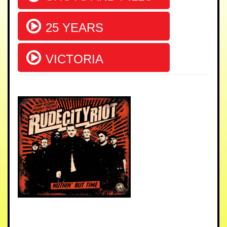
25 YEARS
VICTORIA