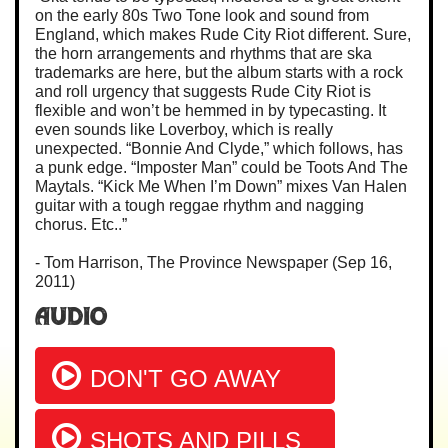
on the early 80s Two Tone look and sound from
England, which makes Rude City Riot different. Sure,
the horn arrangements and rhythms that are ska
trademarks are here, but the album starts with a rock
and roll urgency that suggests Rude City Riot is
flexible and won’t be hemmed in by typecasting. It
even sounds like Loverboy, which is really
unexpected. “Bonnie And Clyde,” which follows, has
a punk edge. “Imposter Man” could be Toots And The
Maytals. “Kick Me When I’m Down” mixes Van Halen
guitar with a tough reggae rhythm and nagging
chorus. Etc..”
- Tom Harrison, The Province Newspaper (Sep 16,
2011)
Audio
DON'T GO AWAY
SHOTS AND PILLS