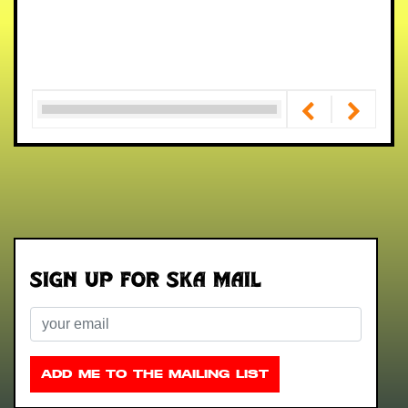
Sign up for Ska Mail
Email
ADD ME TO THE MAILING LIST