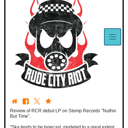
Review of RCR debut LP on Stomp Records "Nuthin
But Time".
“Ska tends to be typecast, modeled to a great extent