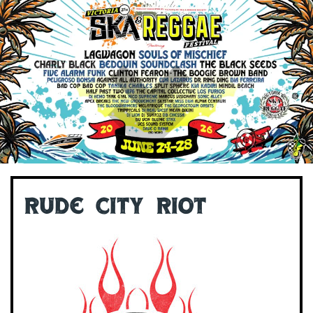
Rude City Riot