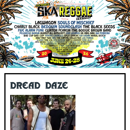
Dread Daze