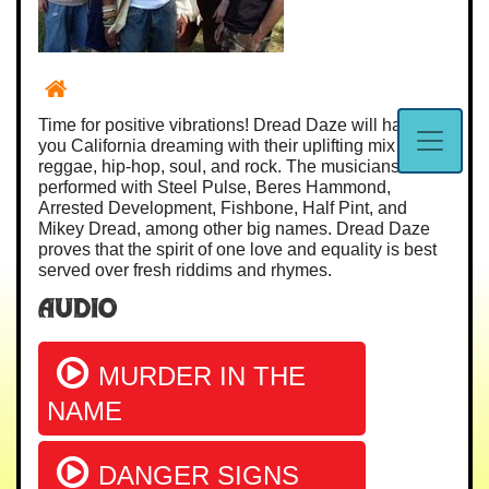
Time for positive vibrations! Dread Daze will have
you California dreaming with their uplifting mix of
reggae, hip-hop, soul, and rock. The musicians have
performed with Steel Pulse, Beres Hammond,
Arrested Development, Fishbone, Half Pint, and
Mikey Dread, among other big names. Dread Daze
proves that the spirit of one love and equality is best
served over fresh riddims and rhymes.
Audio
MURDER IN THE
NAME
DANGER SIGNS