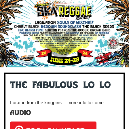
The Fabulous Lo Lo
Loraine from the kingpins.... more info to come
Audio