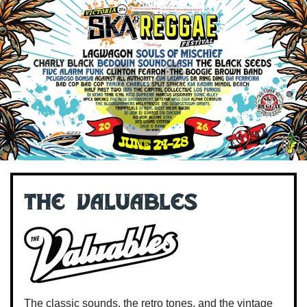
The Valuables
The classic sounds, the retro tones, and the vintage