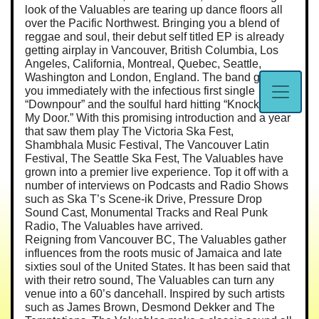
look of the Valuables are tearing up dance floors all
over the Pacific Northwest. Bringing you a blend of
reggae and soul, their debut self titled EP is already
getting airplay in Vancouver, British Columbia, Los
Angeles, California, Montreal, Quebec, Seattle,
Washington and London, England. The band grabs
you immediately with the infectious first single
“Downpour” and the soulful hard hitting “Knockin’ On
My Door.” With this promising introduction and a year
that saw them play The Victoria Ska Fest,
Shambhala Music Festival, The Vancouver Latin
Festival, The Seattle Ska Fest, The Valuables have
grown into a premier live experience. Top it off with a
number of interviews on Podcasts and Radio Shows
such as Ska T’s Scene-ik Drive, Pressure Drop
Sound Cast, Monumental Tracks and Real Punk
Radio, The Valuables have arrived.
Reigning from Vancouver BC, The Valuables gather
influences from the roots music of Jamaica and late
sixties soul of the United States. It has been said that
with their retro sound, The Valuables can turn any
venue into a 60’s dancehall. Inspired by such artists
such as James Brown, Desmond Dekker and The