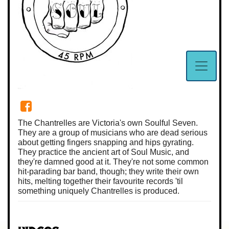
The Chantrelles are Victoria's own Soulful Seven.
They are a group of musicians who are dead serious
about getting fingers snapping and hips gyrating.
They practice the ancient art of Soul Music, and
they're damned good at it. They're not some common
hit-parading bar band, though; they write their own
hits, melting together their favourite records 'til
something uniquely Chantrelles is produced.