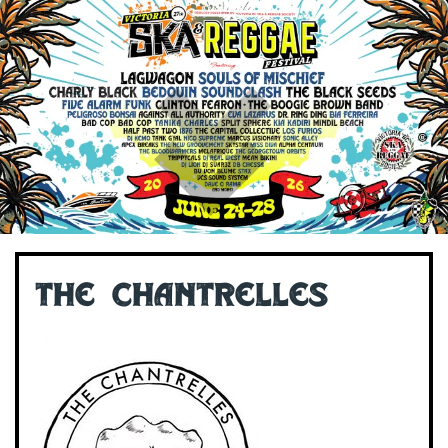
The Chantrelles