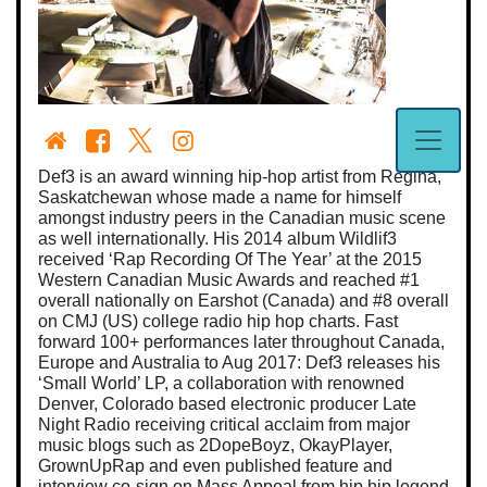
Def3 is an award winning hip-hop artist from Regina,
Saskatchewan whose made a name for himself
amongst industry peers in the Canadian music scene
as well internationally. His 2014 album Wildlif3
received ‘Rap Recording Of The Year’ at the 2015
Western Canadian Music Awards and reached #1
overall nationally on Earshot (Canada) and #8 overall
on CMJ (US) college radio hip hop charts. Fast
forward 100+ performances later throughout Canada,
Europe and Australia to Aug 2017: Def3 releases his
‘Small World’ LP, a collaboration with renowned
Denver, Colorado based electronic producer Late
Night Radio receiving critical acclaim from major
music blogs such as 2DopeBoyz, OkayPlayer,
GrownUpRap and even published feature and
interview co-sign on Mass Appeal from hip hip legend