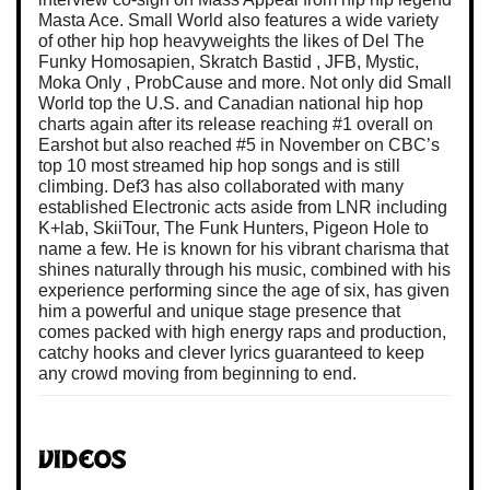
Masta Ace. Small World also features a wide variety
of other hip hop heavyweights the likes of Del The
Funky Homosapien, Skratch Bastid , JFB, Mystic,
Moka Only , ProbCause and more. Not only did Small
World top the U.S. and Canadian national hip hop
charts again after its release reaching #1 overall on
Earshot but also reached #5 in November on CBC’s
top 10 most streamed hip hop songs and is still
climbing. Def3 has also collaborated with many
established Electronic acts aside from LNR including
K+lab, SkiiTour, The Funk Hunters, Pigeon Hole to
name a few. He is known for his vibrant charisma that
shines naturally through his music, combined with his
experience performing since the age of six, has given
him a powerful and unique stage presence that
comes packed with high energy raps and production,
catchy hooks and clever lyrics guaranteed to keep
any crowd moving from beginning to end.
Videos