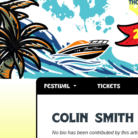
FESTIVAL
TICKETS
Colin Smith
No bio has been contributed by this artis