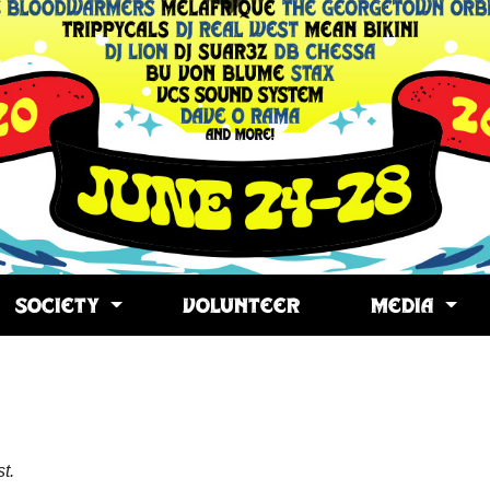
SOCIETY
VOLUNTEER
MEDIA
t.