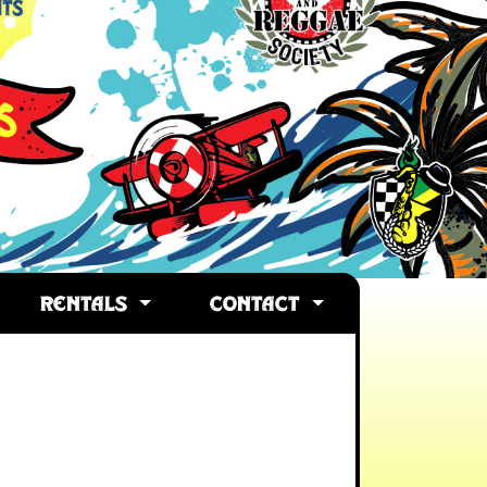
RENTALS
CONTACT