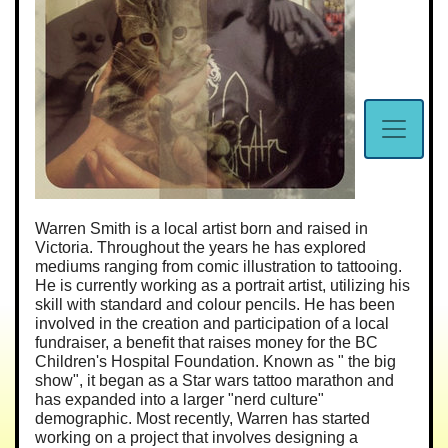
Warren Smith is a local artist born and raised in
Victoria. Throughout the years he has explored
mediums ranging from comic illustration to tattooing.
He is currently working as a portrait artist, utilizing his
skill with standard and colour pencils. He has been
involved in the creation and participation of a local
fundraiser, a benefit that raises money for the BC
Children's Hospital Foundation. Known as " the big
show", it began as a Star wars tattoo marathon and
has expanded into a larger "nerd culture"
demographic. Most recently, Warren has started
working on a project that involves designing a