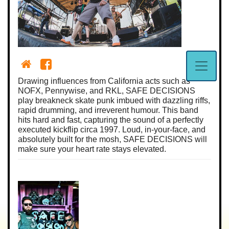
Drawing influences from California acts such as
NOFX, Pennywise, and RKL, SAFE DECISIONS
play breakneck skate punk imbued with dazzling riffs,
rapid drumming, and irreverent humour. This band
hits hard and fast, capturing the sound of a perfectly
executed kickflip circa 1997. Loud, in-your-face, and
absolutely built for the mosh, SAFE DECISIONS will
make sure your heart rate stays elevated.