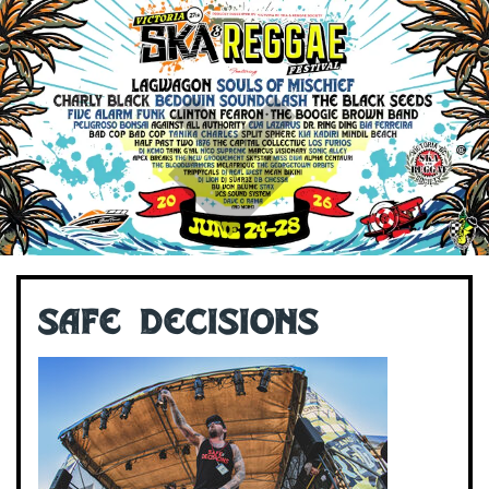
Safe Decisions