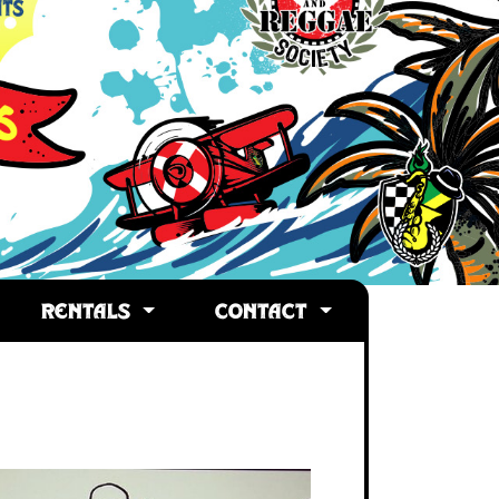
RENTALS
CONTACT