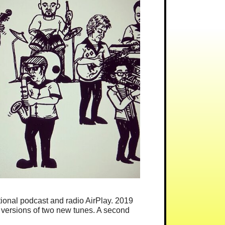
ational podcast and radio AirPlay. 2019
 versions of two new tunes. A second