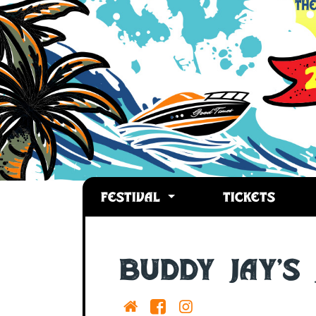
FESTIVAL
TICKETS
Buddy Jay's