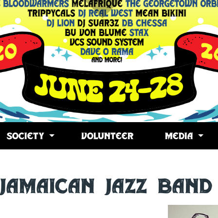
SOCIETY
VOLUNTEER
MEDIA
 Jamaican Jazz Band