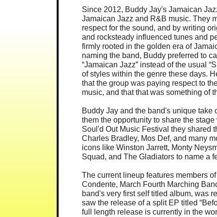
Since 2012, Buddy Jay's Jamaican Jazz 
Jamaican Jazz and R&B music. They m
respect for the sound, and by writing o
and rocksteady influenced tunes and per
firmly rooted in the golden era of Jam
naming the band, Buddy preferred to ca
“Jamaican Jazz” instead of the usual “
of styles within the genre these days.
that the group was paying respect to the
music, and that that was something of t
Buddy Jay and the band's unique take 
them the opportunity to share the stage wi
Soul'd Out Music Festival they shared t
Charles Bradley, Mos Def, and many mo
icons like Winston Jarrett, Monty Neysm
Squad, and The Gladiators to name a f
The current lineup features members of
Condente, March Fourth Marching Band
band's very first self titled album, was
saw the release of a split EP titled “
full length release is currently in the w