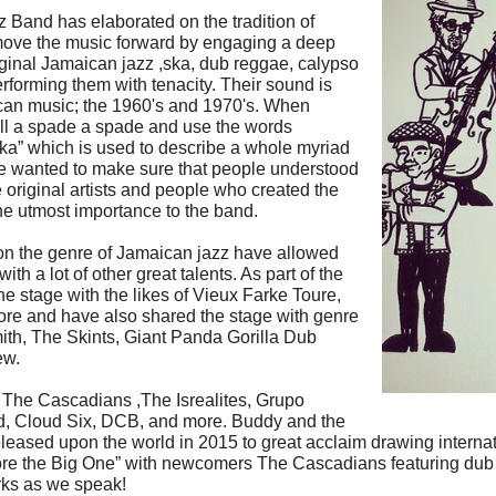
Band has elaborated on the tradition of
ove the music forward by engaging a deep
riginal Jamaican jazz ,ska, dub reggae, calypso
forming them with tenacity. Their sound is
aican music; the 1960's and 1970's. When
ll a spade a spade and use the words
Ska” which is used to describe a whole myriad
 He wanted to make sure that people understood
 original artists and people who created the
he utmost importance to the band.
on the genre of Jamaican jazz have allowed
th a lot of other great talents. As part of the
he stage with the likes of Vieux Farke Toure,
re and have also shared the stage with genre
ith, The Skints, Giant Panda Gorilla Dub
ew.
 The Cascadians ,The Isrealites, Grupo
, Cloud Six, DCB, and more. Buddy and the
 released upon the world in 2015 to great acclaim drawing intern
Before the Big One” with newcomers The Cascadians featuring dub
orks as we speak!