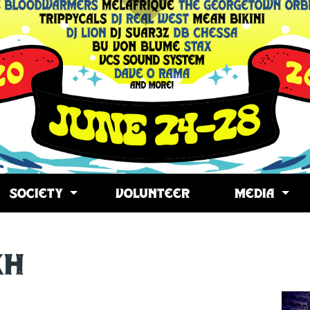
SOCIETY
VOLUNTEER
MEDIA
kh