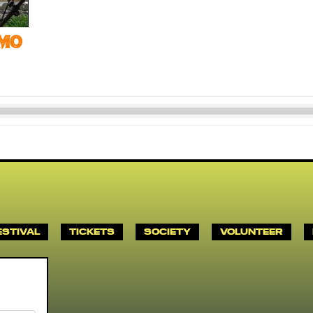
mo
ESTIVAL
TICKETS
SOCIETY
VOLUNTEER