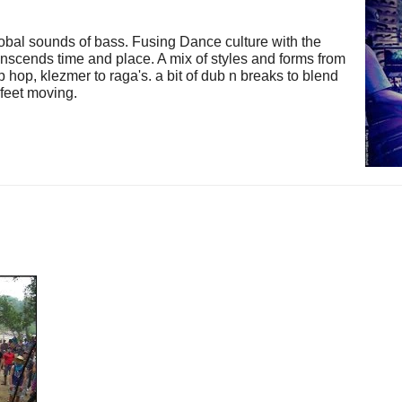
 global sounds of bass. Fusing Dance culture with the
nscends time and place. A mix of styles and forms from
ip hop, klezmer to raga's. a bit of dub n breaks to blend
e feet moving.