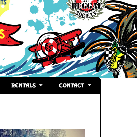
RENTALS
CONTACT