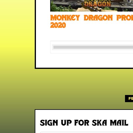
Monkey Dragon pro
2020
F
Sign up for Ska Mail