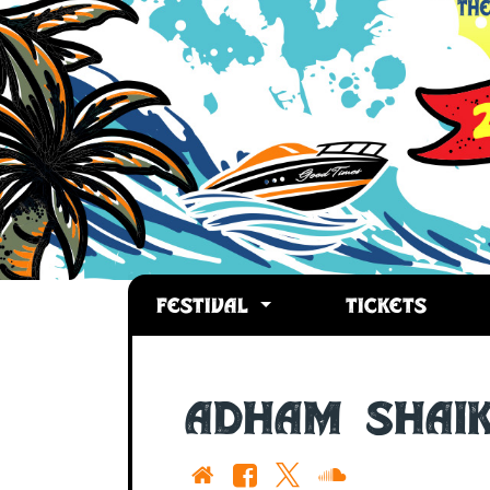
FESTIVAL
TICKETS
Adham Shai