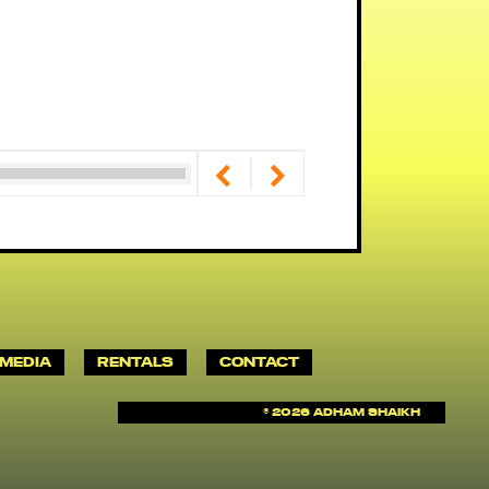
MEDIA
RENTALS
CONTACT
©
2026 Adham Shaikh