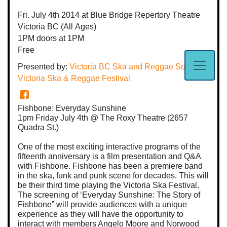
Fri. July 4th 2014
at Blue Bridge Repertory Theatre
Victoria BC
(All Ages)
1PM
doors at
1PM
Free
Presented by:
Victoria BC Ska and Reggae Society
,
Victoria Ska & Reggae Festival
Fishbone: Everyday Sunshine
1pm Friday July 4th @ The Roxy Theatre (2657
Quadra St.)
One of the most exciting interactive programs of the
fifteenth anniversary is a film presentation and Q&A
with Fishbone. Fishbone has been a premiere band
in the ska, funk and punk scene for decades. This will
be their third time playing the Victoria Ska Festival.
The screening of ‘Everyday Sunshine: The Story of
Fishbone” will provide audiences with a unique
experience as they will have the opportunity to
interact with members Angelo Moore and Norwood