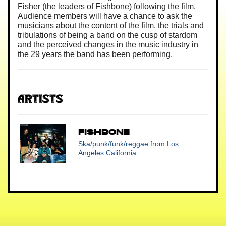
Fisher (the leaders of Fishbone) following the film.
Audience members will have a chance to ask the
musicians about the content of the film, the trials and
tribulations of being a band on the cusp of stardom
and the perceived changes in the music industry in
the 29 years the band has been performing.
Artists
FISHBONE
Ska/punk/funk/reggae
from Los
Angeles California