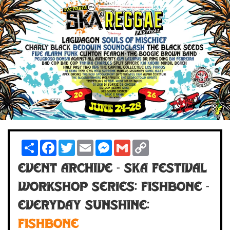
Share
Facebook
Twitter
Email
Messenger
Gmail
Copy
Link
Event Archive - Ska Festival
Workshop Series: Fishbone -
Everyday Sunshine:
FISHBONE