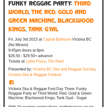
Funky Reggae Party:
Third
World
,
The Red, Gold and
Green Machine
,
Blackwood
Kings
,
Tank Gyal
Fri. July 3rd 2015
at
Capital Ballroom
Victoria BC
(No Minors)
9:45pm
doors at
9pm
$26.50 - $29.50+ advance
Tickets at:
Lyles Place
,
The Reef
Presented by:
Victoria BC Ska and Reggae Society
,
Victoria Ska & Reggae Festival
Victoria Ska & Reggae Fest Day Three: Funky
Reggae Party w/ Third World; Red, Gold & Green
Machine; Blackwood Kings; Tank Gyal - Sugar
With 10 grammy nominations, performances on six