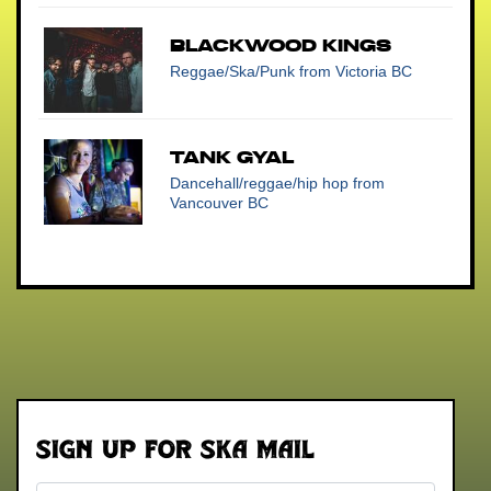
Blackwood Kings
Reggae/Ska/Punk
from Victoria BC
Tank Gyal
Dancehall/reggae/hip hop
from
Vancouver BC
Sign up for Ska Mail