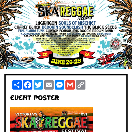
Share
Facebook
Twitter
Email
Messenger
Gmail
Copy
Link
Event Poster