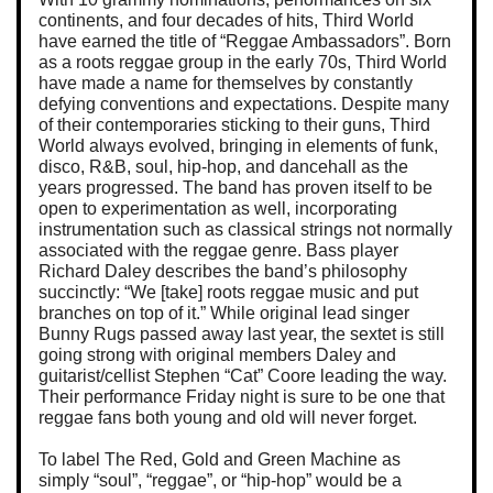
continents, and four decades of hits, Third World
have earned the title of “Reggae Ambassadors”. Born
as a roots reggae group in the early 70s, Third World
have made a name for themselves by constantly
defying conventions and expectations. Despite many
of their contemporaries sticking to their guns, Third
World always evolved, bringing in elements of funk,
disco, R&B, soul, hip-hop, and dancehall as the
years progressed. The band has proven itself to be
open to experimentation as well, incorporating
instrumentation such as classical strings not normally
associated with the reggae genre. Bass player
Richard Daley describes the band’s philosophy
succinctly: “We [take] roots reggae music and put
branches on top of it.” While original lead singer
Bunny Rugs passed away last year, the sextet is still
going strong with original members Daley and
guitarist/cellist Stephen “Cat” Coore leading the way.
Their performance Friday night is sure to be one that
reggae fans both young and old will never forget.
To label The Red, Gold and Green Machine as
simply “soul”, “reggae”, or “hip-hop” would be a