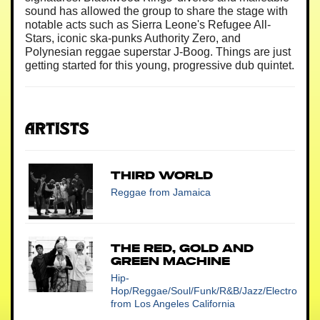
sound has allowed the group to share the stage with
notable acts such as Sierra Leone's Refugee All-
Stars, iconic ska-punks Authority Zero, and
Polynesian reggae superstar J-Boog. Things are just
getting started for this young, progressive dub quintet.
Artists
Third World
Reggae
from Jamaica
The Red, Gold and
Green Machine
Hip-
Hop/Reggae/Soul/Funk/R&B/Jazz/Electro
from Los Angeles California