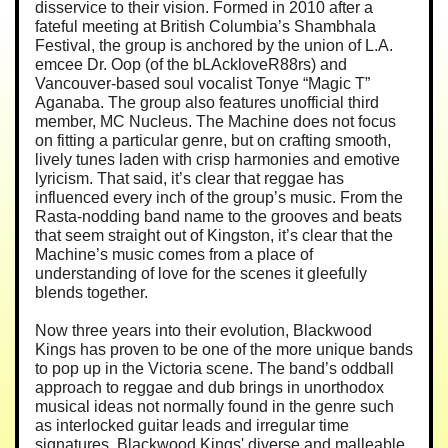
disservice to their vision. Formed in 2010 after a
fateful meeting at British Columbia’s Shambhala
Festival, the group is anchored by the union of L.A.
emcee Dr. Oop (of the bLAckloveR88rs) and
Vancouver-based soul vocalist Tonye “Magic T”
Aganaba. The group also features unofficial third
member, MC Nucleus. The Machine does not focus
on fitting a particular genre, but on crafting smooth,
lively tunes laden with crisp harmonies and emotive
lyricism. That said, it’s clear that reggae has
influenced every inch of the group’s music. From the
Rasta-nodding band name to the grooves and beats
that seem straight out of Kingston, it’s clear that the
Machine’s music comes from a place of
understanding of love for the scenes it gleefully
blends together.
Now three years into their evolution, Blackwood
Kings has proven to be one of the more unique bands
to pop up in the Victoria scene. The band’s oddball
approach to reggae and dub brings in unorthodox
musical ideas not normally found in the genre such
as interlocked guitar leads and irregular time
signatures. Blackwood Kings' diverse and malleable