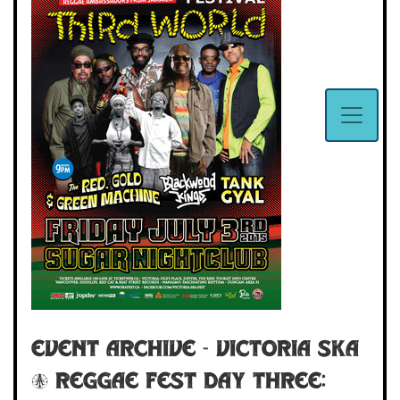
Event Archive - Victoria Ska
& Reggae Fest Day Three: