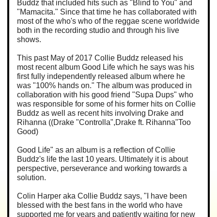
Buddz that included hits such as "Blind to You" and
"Mamacita." Since that time he has collaborated with
most of the who's who of the reggae scene worldwide
both in the recording studio and through his live
shows.
This past May of 2017 Collie Buddz released his
most recent album Good Life which he says was his
first fully independently released album where he
was "100% hands on." The album was produced in
collaboration with his good friend "Supa Dups" who
was responsible for some of his former hits on Collie
Buddz as well as recent hits involving Drake and
Rihanna ((Drake "Controlla",Drake ft. Rihanna"Too
Good)
Good Life" as an album is a reflection of Collie
Buddz's life the last 10 years. Ultimately it is about
perspective, perseverance and working towards a
solution.
Colin Harper aka Collie Buddz says, "I have been
blessed with the best fans in the world who have
supported me for years and patiently waiting for new