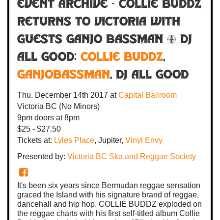
Event Archive - COLLIE BUDDZ
RETURNS TO VICTORIA with
guests Ganjo Bassman & DJ
All Good:
COLLIE BUDDZ
,
Ganjobassman
,
DJ All Good
Thu. December 14th 2017
at
Capital Ballroom
Victoria BC
(No Minors)
9pm
doors at
8pm
$25 - $27.50
Tickets at:
Lyles Place
, Jupiter,
Vinyl Envy
Presented by:
Victoria BC Ska and Reggae Society
It's been six years since Bermudan reggae sensation
graced the Island with his signature brand of reggae,
dancehall and hip hop. COLLIE BUDDZ exploded on
the reggae charts with his first self-titled album Collie