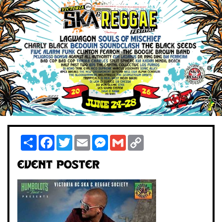
Share
Facebook
Twitter
Email
Messenger
Gmail
Copy
Link
Event Poster