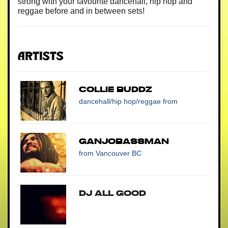
strong with your favourite dancehall, hip hop and
reggae before and in between sets!
Artists
COLLIE BUDDZ
dancehall/hip hop/reggae
from
Ganjobassman
from Vancouver BC
DJ All Good