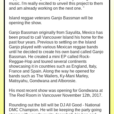
music. I'm really excited to unveil this project to them
and am already working on the next one. "
Island reggae veterans Ganjo Bassman will be
opening the show.
Ganjo Bassman originally from Sayulita, Mexico has
been proud to call Vancouver Island his home for the
past four years. Previous to settling on the Island
Ganjo played with various Mexican reggae bands
until he decided to create his own band called Ganjo
Bassman. He created a mini EP called Rock-
Reggae-Hop and toured several continents
showcasing it in countries such as England, Italy,
France and Spain. Along the way he opened for
bands such as The Wailers, Ky-Mani Marley,
Matisyahu, Gondwana and Alborosie.
His most recent show was opening for Gondwana at
The Red Room in Vancouver November 12th, 2017.
Rounding out the bill will be DJ All Good - National
DMC Champion. He will be keeping the party going