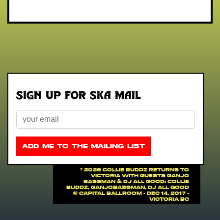
Sign up for Ska Mail
Email
ADD ME TO THE MAILING LIST
©
2026 COLLIE BUDDZ RETURNS TO
VICTORIA with guests Ganjo
Bassman & DJ All Good: COLLIE
BUDDZ, Ganjobassman, DJ All Good
@ Capital Ballroom - Dec 14, 2017 -
Victoria BC