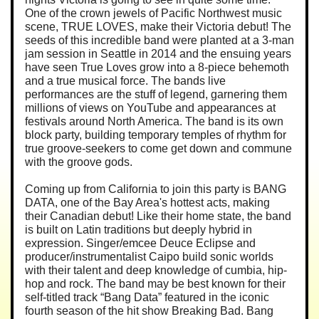
One of the crown jewels of Pacific Northwest music
scene, TRUE LOVES, make their Victoria debut! The
seeds of this incredible band were planted at a 3-man
jam session in Seattle in 2014 and the ensuing years
have seen True Loves grow into a 8-piece behemoth
and a true musical force. The bands live
performances are the stuff of legend, garnering them
millions of views on YouTube and appearances at
festivals around North America. The band is its own
block party, building temporary temples of rhythm for
true groove-seekers to come get down and commune
with the groove gods.
Coming up from California to join this party is BANG
DATA, one of the Bay Area's hottest acts, making
their Canadian debut! Like their home state, the band
is built on Latin traditions but deeply hybrid in
expression. Singer/emcee Deuce Eclipse and
producer/instrumentalist Caipo build sonic worlds
with their talent and deep knowledge of cumbia, hip-
hop and rock. The band may be best known for their
self-titled track “Bang Data” featured in the iconic
fourth season of the hit show Breaking Bad. Bang