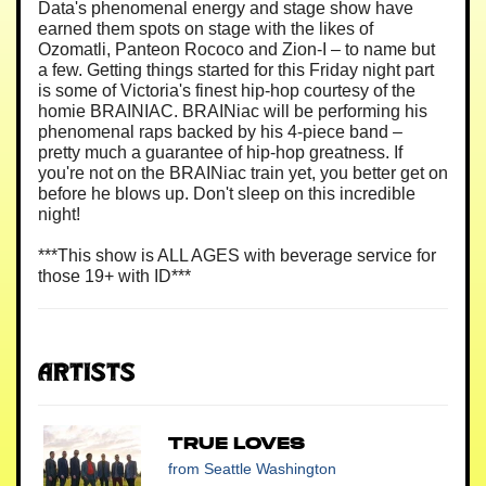
Data's phenomenal energy and stage show have
earned them spots on stage with the likes of
Ozomatli, Panteon Rococo and Zion-I – to name but
a few. Getting things started for this Friday night part
is some of Victoria's finest hip-hop courtesy of the
homie BRAINIAC. BRAINiac will be performing his
phenomenal raps backed by his 4-piece band –
pretty much a guarantee of hip-hop greatness. If
you're not on the BRAINiac train yet, you better get on
before he blows up. Don't sleep on this incredible
night!
***This show is ALL AGES with beverage service for
those 19+ with ID***
Artists
True Loves
from Seattle Washington