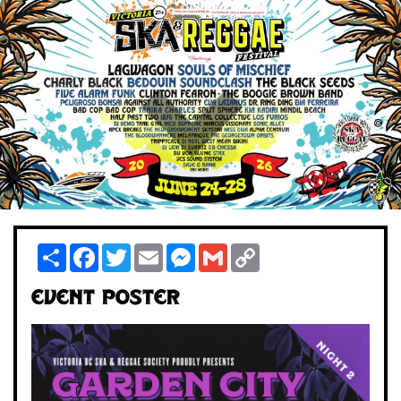
Share
Facebook
Twitter
Email
Messenger
Gmail
Copy
Link
Event Poster