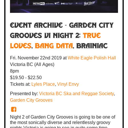
Event Archive - Garden City
Grooves VI Night 2:
True
Loves
,
Bang Data
,
BRAINiac
Fri. November 22nd 2019
at
White Eagle Polish Hall
Victoria BC
(All Ages)
8pm
$19.50 - $22.50
Tickets at:
Lyles Place
,
Vinyl Envy
Presented by:
Victoria BC Ska and Reggae Society
,
Garden City Grooves
Night 2 of Garden City Grooves is going to be one of
the most sonically diverse and relentlessly groovy
nights Victoria is going to see in quite some time.