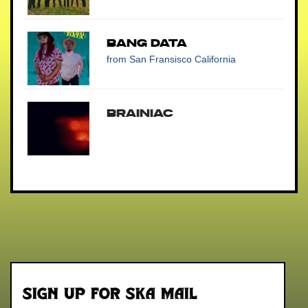
Bang Data
from San Fransisco California
BRAINiac
Sign up for Ska Mail