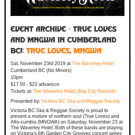
Event Archive - TRUE LOVES
AND MNGWA IN CUMBERLAND
BC!:
True Loves
,
MNGWA
Sat. November 23rd 2019
at
The Waverley Hotel
Cumberland BC
(No Minors)
10pm
$17.50 - $22 advancce
Tickets at:
The Waverley Hotel
,
Bop City Records
Presented by:
Victoria BC Ska and Reggae Society
Victoria BC Ska & Reggae Society is proud to
present a mixture of northern soul (True Loves) and
Afro-cumbia (MNGWA) on Saturday, November 23 at
The Waverley Hotel. Both of these bands are playing
on Victoria's 6th Garden City Grooves concert series