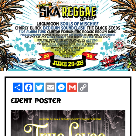
Share
Facebook
Twitter
Email
Messenger
Gmail
Copy
Link
Event Poster