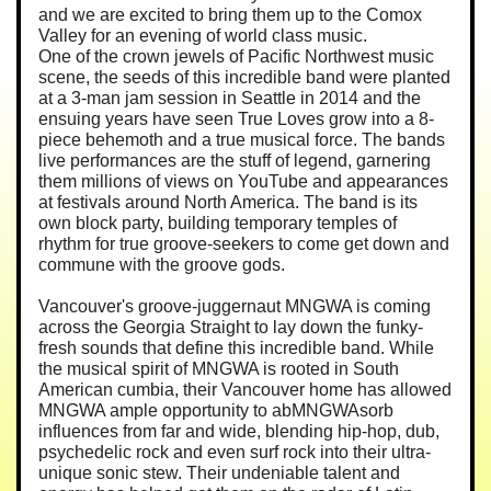
and we are excited to bring them up to the Comox
Valley for an evening of world class music.
One of the crown jewels of Pacific Northwest music
scene, the seeds of this incredible band were planted
at a 3-man jam session in Seattle in 2014 and the
ensuing years have seen True Loves grow into a 8-
piece behemoth and a true musical force. The bands
live performances are the stuff of legend, garnering
them millions of views on YouTube and appearances
at festivals around North America. The band is its
own block party, building temporary temples of
rhythm for true groove-seekers to come get down and
commune with the groove gods.
Vancouver's groove-juggernaut MNGWA is coming
across the Georgia Straight to lay down the funky-
fresh sounds that define this incredible band. While
the musical spirit of MNGWA is rooted in South
American cumbia, their Vancouver home has allowed
MNGWA ample opportunity to abMNGWAsorb
influences from far and wide, blending hip-hop, dub,
psychedelic rock and even surf rock into their ultra-
unique sonic stew. Their undeniable talent and