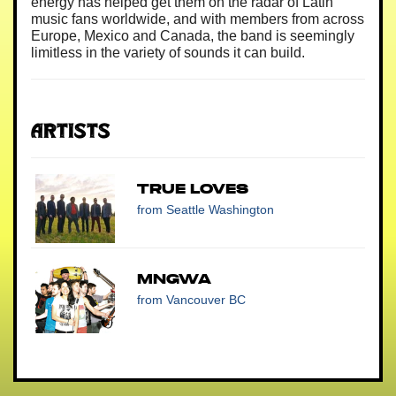
energy has helped get them on the radar of Latin
music fans worldwide, and with members from across
Europe, Mexico and Canada, the band is seemingly
limitless in the variety of sounds it can build.
Artists
True Loves
from Seattle Washington
MNGWA
from Vancouver BC