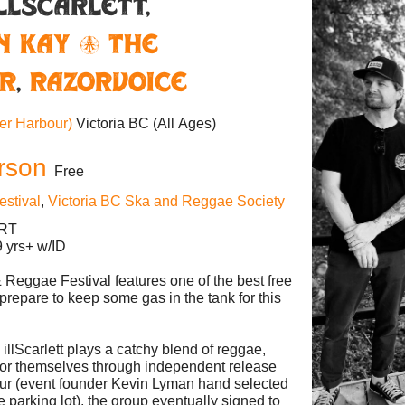
illScarlett,
n Kay & The
r
,
Razorvoice
ner Harbour)
Victoria BC
(All Ages)
rson
Free
estival
,
Victoria BC Ska and Reggae Society
ERT
 yrs+ w/ID
& Reggae Festival features one of the best free
 prepare to keep some gas in the tank for this
illScarlett plays a catchy blend of reggae,
 for themselves through independent release
our (event founder Kevin Lyman hand selected
 parking lot), the group eventually signed to