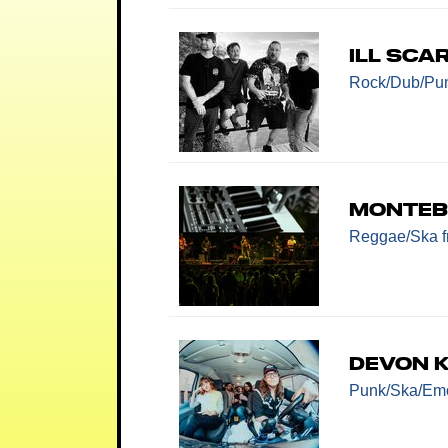
Ill Sca
Rock/Dub/Pu
Monte
Reggae/Ska
Devon K
Punk/Ska/E