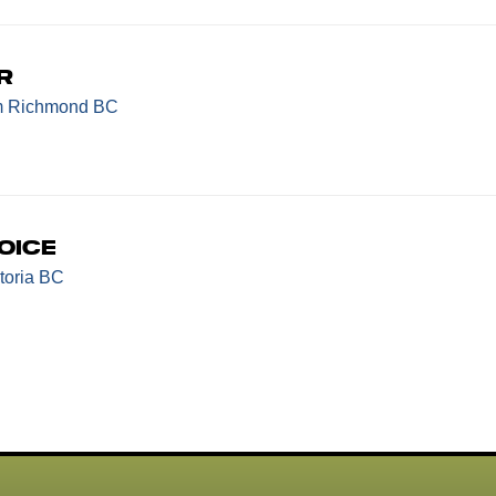
r
m Richmond BC
oice
toria BC