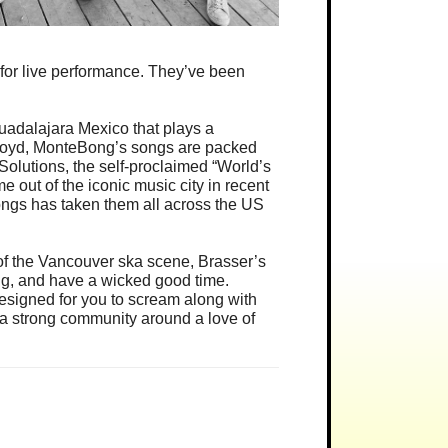
r for live performance. They’ve been
Guadalajara Mexico that plays a
 Floyd, MonteBong’s songs are packed
olutions, the self-proclaimed “World’s
 out of the iconic music city in recent
ngs has taken them all across the US
f the Vancouver ska scene, Brasser’s
ng, and have a wicked good time.
esigned for you to scream along with
lt a strong community around a love of