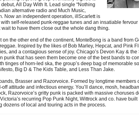
ebut, All Day With It. Lead single “Nothing
dian alternative radio and Much Music,
on. Now an independent operation, illScarlett is
oots with self-released punk-reggae tunes and an insatiable fervou
t wait to have them close out the whole dang thing.
t on the other end of the continent, MonteBong is a band from 
 reggae. Inspired by the likes of Bob Marley, Hepcat, and Pink
ies, and a contagious sense of joy. Chicago’s Devon Kay & the S
on punk that has seen them become one of the best bands to come
 tinges of horn-led ska, the group’s deep bag of memorable so
Manifesto, Big D & The Kids Table, and Less Than Jake.
 bands, Brasser and Razorvoice. Formed by longtime members o
-off attitude and infectious energy. You’ll dance, mosh, headba
ck, Razorvoice’s gritty punk is packed with massive choruses d
of Victoria’s recurring Pop Punk Night, Wittrock and co. have bui
g dozens of local and touring acts in the process.