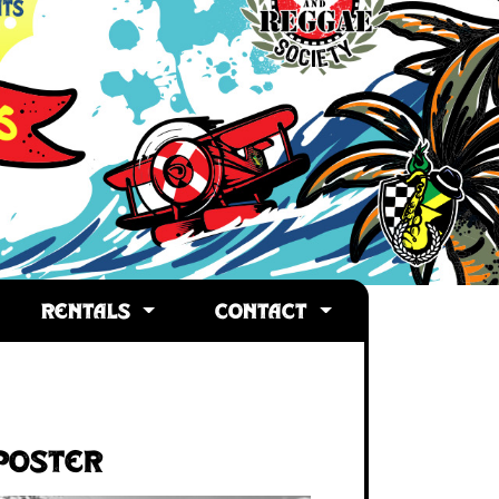
RENTALS
CONTACT
Poster