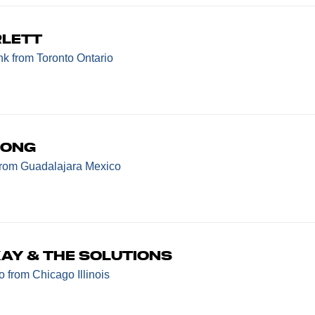
rlett
nk
from Toronto Ontario
bong
from Guadalajara Mexico
ay & The Solutions
mo
from Chicago Illinois