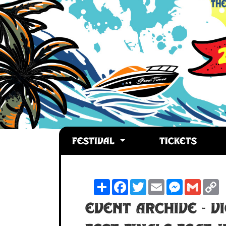
FESTIVAL
TICKETS
Share
Facebook
Twitter
Email
Messenger
Gmail
C
L
Event Archive - V