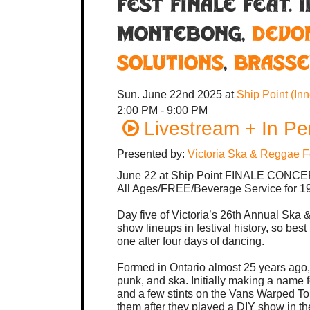
Fest Finale feat. 
MonteBong,
Devo
Solutions
,
Brasse
Sun. June 22nd 2025
at
Ship Point (In
2:00 PM - 9:00 PM
Livestream + In Pe
Presented by:
Victoria Ska & Reggae F
June 22 at Ship Point FINALE CONC
All Ages/FREE/Beverage Service for 19
Day five of Victoria’s 26th Annual Ska 
show lineups in festival history, so best
one after four days of dancing.
Formed in Ontario almost 25 years ago, 
punk, and ska. Initially making a name
and a few stints on the Vans Warped T
them after they played a DIY show in the