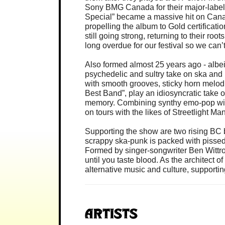
Sony BMG Canada for their major-label d
Special” became a massive hit on Cana
propelling the album to Gold certificati
still going strong, returning to their r
long overdue for our festival so we can’
Also formed almost 25 years ago - albei
psychedelic and sultry take on ska and
with smooth grooves, sticky horn melod
Best Band”, play an idiosyncratic take 
memory. Combining synthy emo-pop with
on tours with the likes of Streetlight 
Supporting the show are two rising BC
scrappy ska-punk is packed with pissed
Formed by singer-songwriter Ben Wittro
until you taste blood. As the architect 
alternative music and culture, supportin
Artists