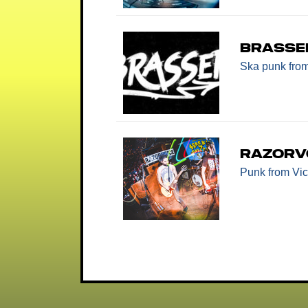
Brasse
Ska punk
fro
Razorv
Punk
from Vic