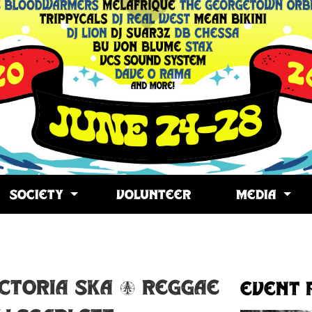
SOCIETY
VOLUNTEER
MEDIA
opy
ink
ictoria Ska & Reggae
Event 