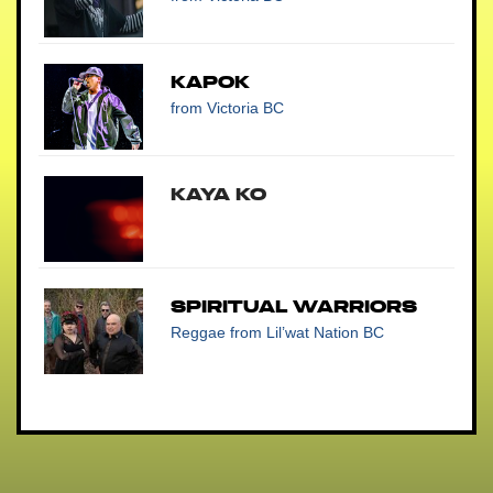
Kapok
from Victoria BC
Kaya Ko
Spiritual Warriors
Reggae
from Lil’wat Nation BC