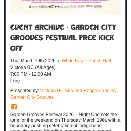
Event Archive - Garden City
Grooves Festival FREE Kick
Off
Thu. March 19th 2026
at
White Eagle Polish Hall
Victoria BC
(All Ages)
7:00 PM - 12:00 AM
Free
Presented by:
Victoria BC Ska and Reggae Society
,
Garden City Grooves
Garden Grooves Festival 2026 – Night One sets the
tone for the weekend on Thursday, March 19th, with a
boundary-pushing celebration of Indigenous