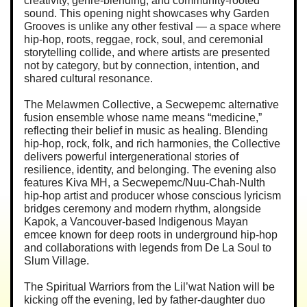
creativity, genre-blending, and community-rooted
sound. This opening night showcases why Garden
Grooves is unlike any other festival — a space where
hip-hop, roots, reggae, rock, soul, and ceremonial
storytelling collide, and where artists are presented
not by category, but by connection, intention, and
shared cultural resonance.
The Melawmen Collective, a Secwepemc alternative
fusion ensemble whose name means “medicine,”
reflecting their belief in music as healing. Blending
hip-hop, rock, folk, and rich harmonies, the Collective
delivers powerful intergenerational stories of
resilience, identity, and belonging. The evening also
features Kiva MH, a Secwepemc/Nuu-Chah-Nulth
hip-hop artist and producer whose conscious lyricism
bridges ceremony and modern rhythm, alongside
Kapok, a Vancouver-based Indigenous Mayan
emcee known for deep roots in underground hip-hop
and collaborations with legends from De La Soul to
Slum Village.
The Spiritual Warriors from the Lil’wat Nation will be
kicking off the evening, led by father-daughter duo