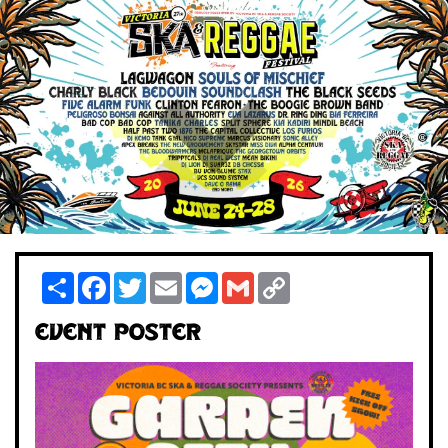
Share
Facebook
Twitter
Email
Messenger
Gmail
Copy
Link
Event Poster