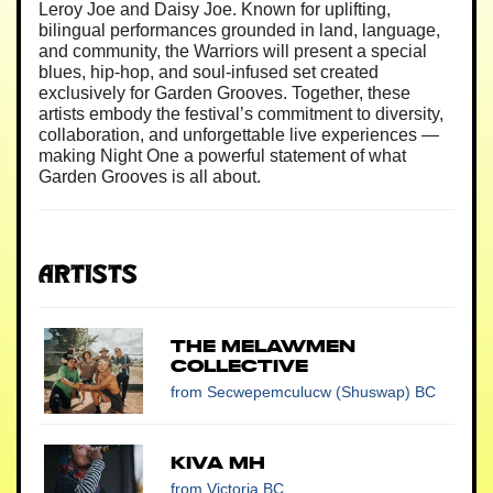
Leroy Joe and Daisy Joe. Known for uplifting,
bilingual performances grounded in land, language,
and community, the Warriors will present a special
blues, hip-hop, and soul-infused set created
exclusively for Garden Grooves. Together, these
artists embody the festival’s commitment to diversity,
collaboration, and unforgettable live experiences —
making Night One a powerful statement of what
Garden Grooves is all about.
Artists
The Melawmen
Collective
from Secwepemculucw (Shuswap) BC
Kiva MH
from Victoria BC