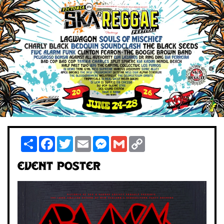
Share
Facebook
Twitter
Email
Messenger
Gmail
Copy
Link
Event Poster