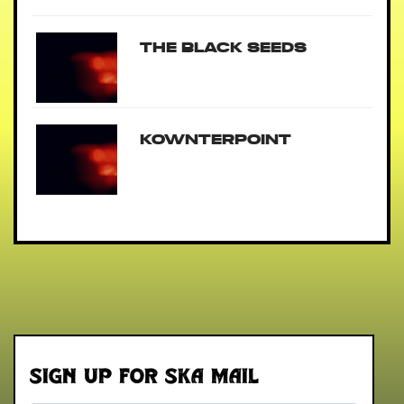
The Black Seeds
Kownterpoint
Sign up for Ska Mail