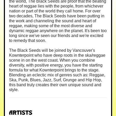
the world, The Black Seeds are proof that the beating
heart of reggae lies with the people, from whichever
nation or part of the world they call home. For over
two decades, The Black Seeds have been putting in
the work and channeling the sound and heart of
reggae, making some of the most diverse and
dynamic reggae anywhere on the planet. It's been too
long since we've seen our friends and we're excited
to remedy that soon.
The Black Seeds will be joined by Vancouver's
Kownterpoint who have deep roots in the ska/reggae
scene in on the west coast. When you combine
diversity, with positive energy, you have the starting
formula for what Kownterpoint brings to the stage.
Blending an eclectic mix of genres such as: Reggae,
Ska, Punk, Blues, Jazz, Surf, Grunge and Hip Hop,
this band truly creates their own unique sound and
style.
Artists