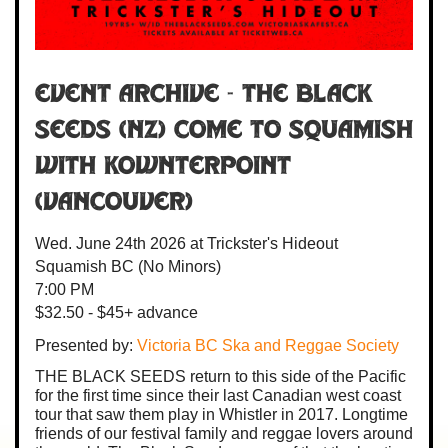
Event Archive -
The Black
Seeds
(NZ) come to Squamish
with
Kownterpoint
(Vancouver)
Wed. June 24th 2026
at Trickster's Hideout
Squamish BC
(No Minors)
7:00 PM
$32.50 - $45+ advance
Presented by:
Victoria BC Ska and Reggae Society
THE BLACK SEEDS return to this side of the Pacific
for the first time since their last Canadian west coast
tour that saw them play in Whistler in 2017. Longtime
friends of our festival family and reggae lovers around