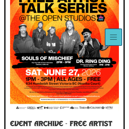
Event Archive - Free Artist