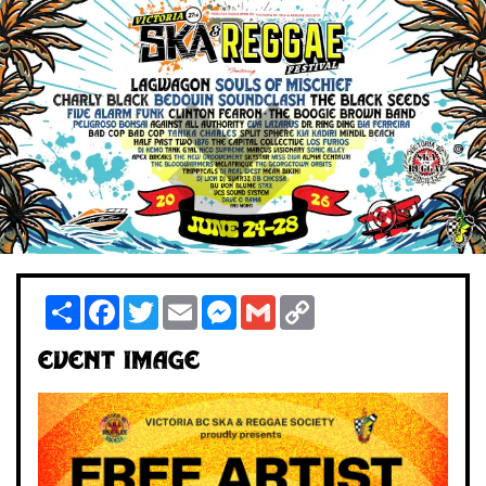
Share
Facebook
Twitter
Email
Messenger
Gmail
Copy
Link
Event Image