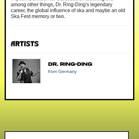
among other things, Dr. Ring-Ding's legendary
career, the global influence of ska and maybe an old
Ska Fest memory or two.
Artists
Dr. Ring-Ding
from Germany