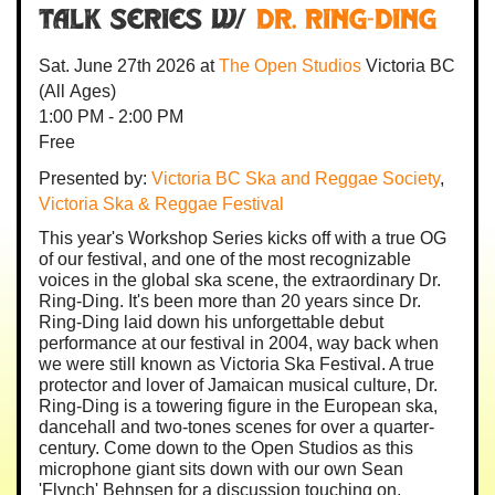
Talk Series w/
Dr. Ring-Ding
Sat. June 27th 2026
at
The Open Studios
Victoria BC
(All Ages)
1:00 PM - 2:00 PM
Free
Presented by:
Victoria BC Ska and Reggae Society
,
Victoria Ska & Reggae Festival
This year's Workshop Series kicks off with a true OG
of our festival, and one of the most recognizable
voices in the global ska scene, the extraordinary Dr.
Ring-Ding. It's been more than 20 years since Dr.
Ring-Ding laid down his unforgettable debut
performance at our festival in 2004, way back when
we were still known as Victoria Ska Festival. A true
protector and lover of Jamaican musical culture, Dr.
Ring-Ding is a towering figure in the European ska,
dancehall and two-tones scenes for over a quarter-
century. Come down to the Open Studios as this
microphone giant sits down with our own Sean
'Flynch' Behnsen for a discussion touching on,