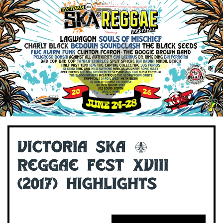
Victoria Ska &
Reggae Fest XVIII
(2017) Highlights