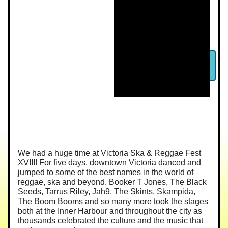
We had a huge time at Victoria Ska & Reggae Fest
XVIII! For five days, downtown Victoria danced and
jumped to some of the best names in the world of
reggae, ska and beyond. Booker T Jones, The Black
Seeds, Tarrus Riley, Jah9, The Skints, Skampida,
The Boom Booms and so many more took the stages
both at the Inner Harbour and throughout the city as
thousands celebrated the culture and the music that