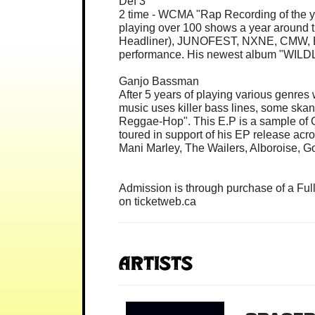
Def 3
2 time - WCMA "Rap Recording of the ye
playing over 100 shows a year around 
Headliner), JUNOFEST, NXNE, CMW, Brea
performance. His newest album "WILDL
Ganjo Bassman
After 5 years of playing various genres
music uses killer bass lines, some skan
Reggae-Hop". This E.P is a sample of Ga
toured in support of his EP release acro
Mani Marley, The Wailers, Alboroise, 
Admission is through purchase of a Ful
on ticketweb.ca
Artists