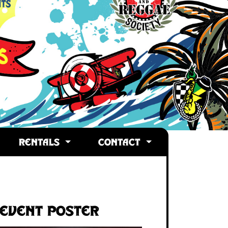
RENTALS
CONTACT
Event Poster