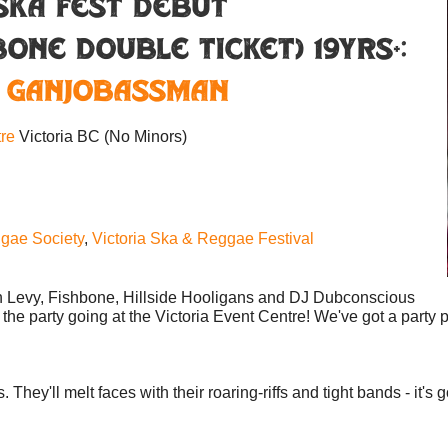
SKA FEST DEBUT
ONE DOUBLE TICKET) 19YRS+:
,
Ganjobassman
tre
Victoria BC
(No Minors)
gae Society
,
Victoria Ska & Reggae Festival
ton Levy, Fishbone, Hillside Hooligans and DJ Dubconscious
the party going at the Victoria Event Centre! We've got a party 
ey'll melt faces with their roaring-riffs and tight bands - it's