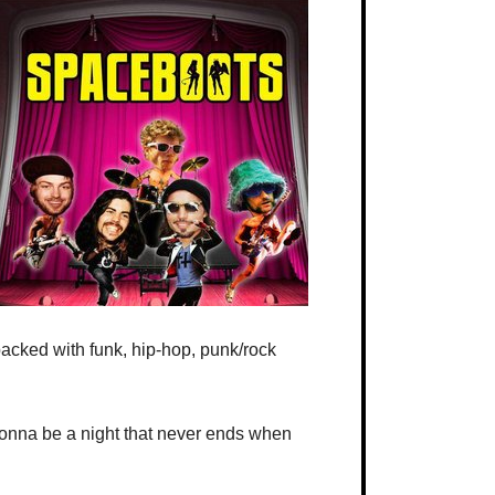
packed with funk, hip-hop, punk/rock
 gonna be a night that never ends when