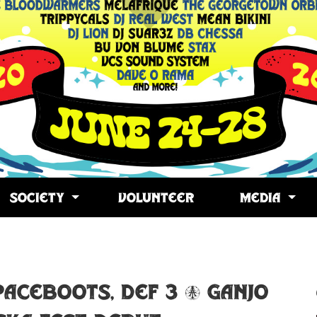
SOCIETY
VOLUNTEER
MEDIA
opy
ink
PACEBOOTS, DEF 3 & GANJO