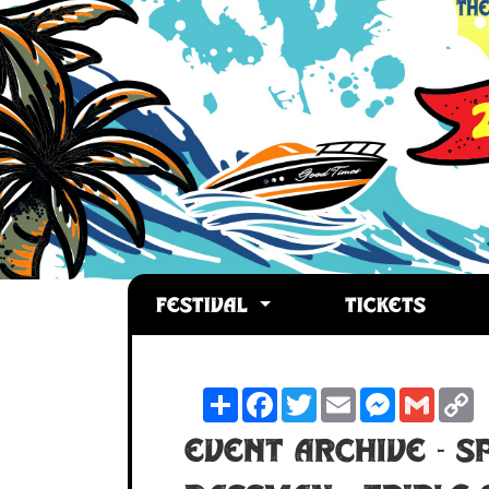
FESTIVAL
TICKETS
Share
Facebook
Twitter
Email
Messenger
Gmail
C
L
Event Archive - S