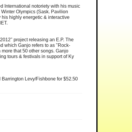
International notoriety with his music
 Winter Olympics (Sask. Pavilion
s highly energetic & interactive
NET.
"2012" project releasing an E.P. The
nd which Ganjo refers to as "Rock-
n more that 50 other songs. Ganjo
ng tours & festivals in support of Ky
d Barrington Levy/Fishbone for $52.50