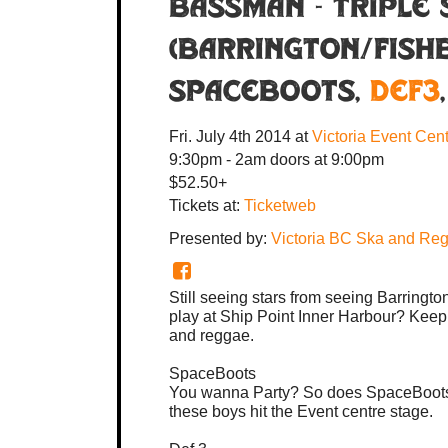
BASSMAN - TRIPLE 
(BARRINGTON/FISHB
Spaceboots
,
Def3
Fri. July 4th 2014
at
Victoria Event Cen
9:30pm - 2am
doors at
9:00pm
$52.50+
Tickets at:
Ticketweb
Presented by:
Victoria BC Ska and Reg
Still seeing stars from seeing Barring
play at Ship Point Inner Harbour? Keep 
and reggae.
SpaceBoots
You wanna Party? So does SpaceBoots. Th
these boys hit the Event centre stage.