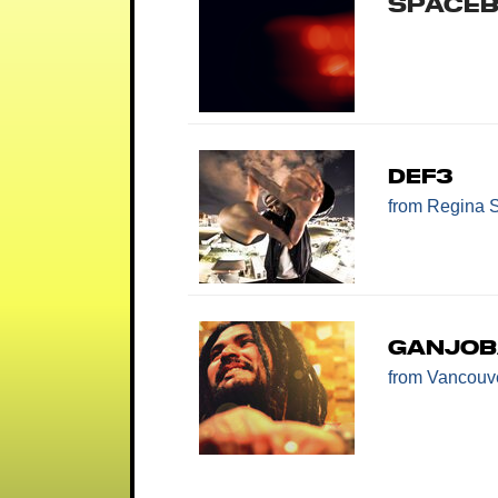
Space
Def3
from Regina 
Ganjo
from Vancouv