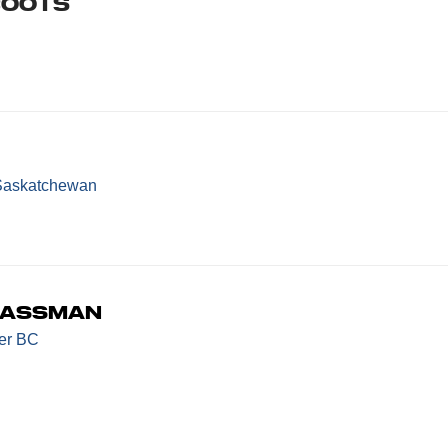
boots
Saskatchewan
bassman
er BC