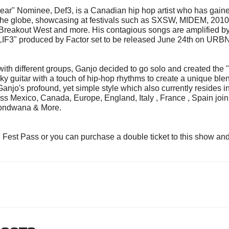
ar" Nominee, Def3, is a Canadian hip hop artist who has gained 
the globe, showcasing at festivals such as SXSW, MIDEM, 2010
kout West and more. His contagious songs are amplified by hi
IF3" produced by Factor set to be released June 24th on URB
 with different groups, Ganjo decided to go solo and created the 
ky guitar with a touch of hip-hop rhythms to create a unique ble
njo's profound, yet simple style which also currently resides i
ss Mexico, Canada, Europe, England, Italy , France , Spain joini
Gondwana & More.
l Fest Pass or you can purchase a double ticket to this show an