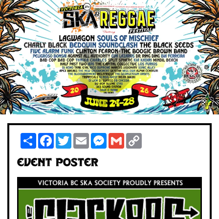
Share
Facebook
Twitter
Email
Messenger
Gmail
Copy
Link
Event Poster