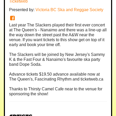
Ticketweb
Presented by:
Victoria BC Ska and Reggae Society
Last year The Slackers played their first ever concert
at The Queen's - Nanaimo and there was a line-up all
the way down the street past the A&W near the
venue. If you want tickets to this show get on top of it
early and book your time off.
The Slackers will be joined by New Jersey's Sammy
K & the Fast Four & Nanaimo's favourite ska party
band Dope Soda.
Advance tickets $19.50 advance available now at
The Queen's, Fascinating Rhythm and ticketweb.ca
Thanks to Thirsty Camel Cafe near to the venue for
sponsoring the show!