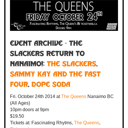
Event Archive - THE
SLACKERS RETURN TO
NANAIMO!:
The Slackers
,
Sammy Kay and the Fast
Four
,
Dope Soda
Fri. October 24th 2014
at
The Queens
Nanaimo BC
(All Ages)
10pm
doors at
9pm
$19.50
Tickets at:
Fascinating Rhytms,
The Queens
,