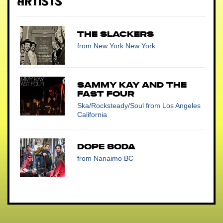
Artists
The Slackers
from New York New York
Sammy Kay and the
Fast Four
Ska/Rocksteady/Soul
from Los Angeles
California
Dope Soda
from Nanaimo BC