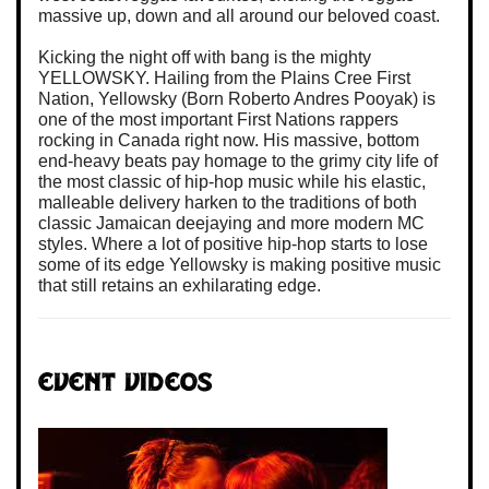
massive up, down and all around our beloved coast.
Kicking the night off with bang is the mighty
YELLOWSKY. Hailing from the Plains Cree First
Nation, Yellowsky (Born Roberto Andres Pooyak) is
one of the most important First Nations rappers
rocking in Canada right now. His massive, bottom
end-heavy beats pay homage to the grimy city life of
the most classic of hip-hop music while his elastic,
malleable delivery harken to the traditions of both
classic Jamaican deejaying and more modern MC
styles. Where a lot of positive hip-hop starts to lose
some of its edge Yellowsky is making positive music
that still retains an exhilarating edge.
Event Videos