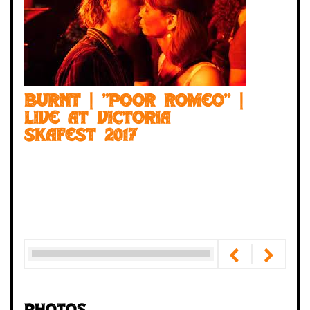
BURNT | "Poor Romeo" |
Live at Victoria
Skafest 2017