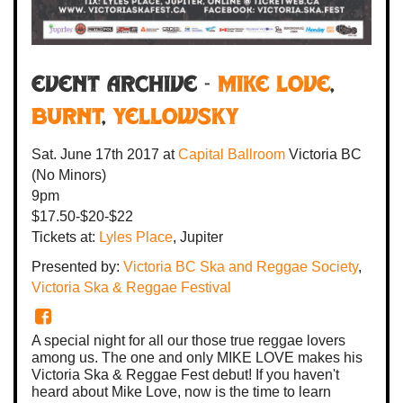
Event Archive -
Mike Love
,
Burnt
,
Yellowsky
Sat. June 17th 2017
at
Capital Ballroom
Victoria BC
(No Minors)
9pm
$17.50-$20-$22
Tickets at:
Lyles Place
, Jupiter
Presented by:
Victoria BC Ska and Reggae Society
,
Victoria Ska & Reggae Festival
A special night for all our those true reggae lovers
among us. The one and only MIKE LOVE makes his
Victoria Ska & Reggae Fest debut! If you haven't
heard about Mike Love, now is the time to learn