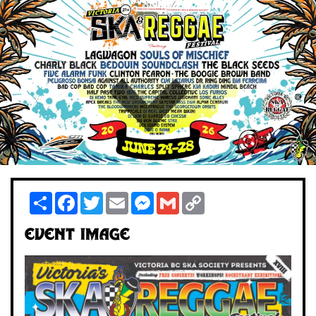
Share
Facebook
Twitter
Email
Messenger
Gmail
Copy
Link
Event Image