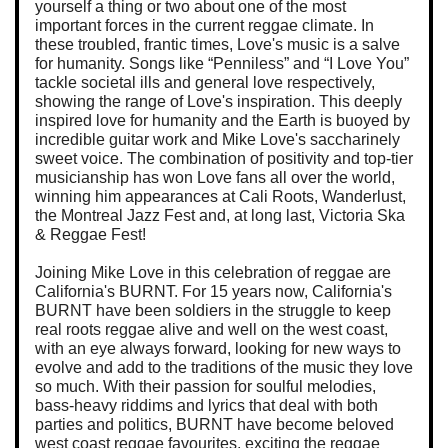
yourself a thing or two about one of the most
important forces in the current reggae climate. In
these troubled, frantic times, Love's music is a salve
for humanity. Songs like “Penniless” and “I Love You”
tackle societal ills and general love respectively,
showing the range of Love's inspiration. This deeply
inspired love for humanity and the Earth is buoyed by
incredible guitar work and Mike Love's saccharinely
sweet voice. The combination of positivity and top-tier
musicianship has won Love fans all over the world,
winning him appearances at Cali Roots, Wanderlust,
the Montreal Jazz Fest and, at long last, Victoria Ska
& Reggae Fest!
Joining Mike Love in this celebration of reggae are
California's BURNT. For 15 years now, California's
BURNT have been soldiers in the struggle to keep
real roots reggae alive and well on the west coast,
with an eye always forward, looking for new ways to
evolve and add to the traditions of the music they love
so much. With their passion for soulful melodies,
bass-heavy riddims and lyrics that deal with both
parties and politics, BURNT have become beloved
west coast reggae favourites, exciting the reggae