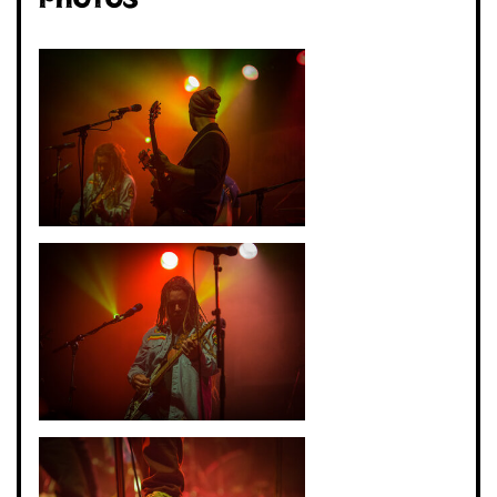
Photos