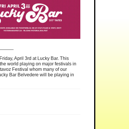
______
iday, April 3rd at Lucky Bar. This
e world playing on major festivals in
ltavoz Festival whom many of our
ucky Bar Belvedere will be playing in