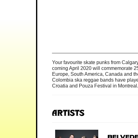
______________________________
Your favourite skate punks from Calgar
coming April 2020 will commemorate 25 
Europe, South America, Canada and the
Colombia ska reggae bands have played. 
Croatia and Pouza Festival in Montreal
Artists
Belved