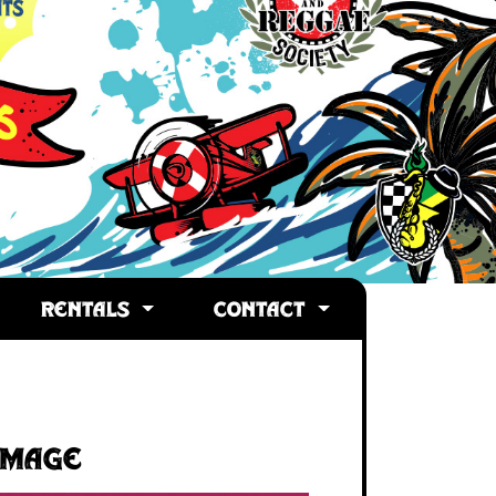
RENTALS
CONTACT
Image