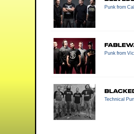
Punk
from Cal
Fablew
Punk
from Vic
Blacke
Technical Pu