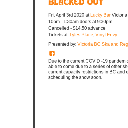
Blacked Out
Fri. April 3rd 2020
at
Lucky Bar
Victori
10pm - 1:30am
doors at
9:30pm
Cancelled
-
$14.50 advance
Tickets at:
Lyles Place
,
Vinyl Envy
Presented by:
Victoria BC Ska and Re
Due to the current COVID -19 pandemic
able to come due to a series of other s
current capacity restrictions in BC and
scheduling the show soon.