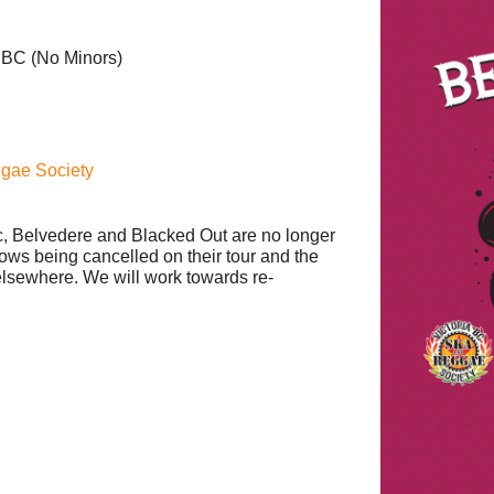
a BC
(No Minors)
ggae Society
, Belvedere and Blacked Out are no longer
hows being cancelled on their tour and the
 elsewhere. We will work towards re-