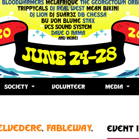
SOCIETY
VOLUNTEER
MEDIA
opy
ink
elvedere
,
Fableway
,
Event 