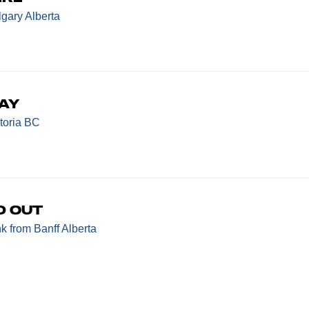
gary Alberta
ay
toria BC
d Out
nk
from Banff Alberta