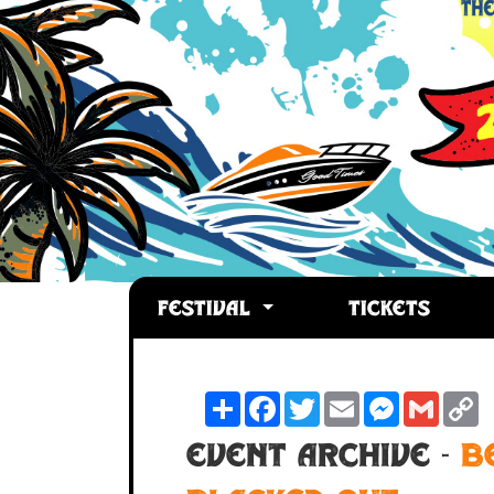
FESTIVAL
TICKETS
Share
Facebook
Twitter
Email
Messenger
Gmail
C
L
Event Archive -
B