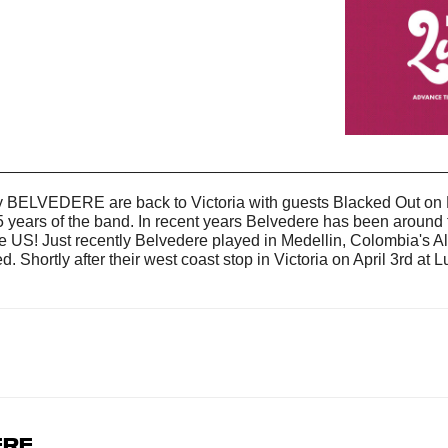
__________________________________________________
y BELVEDERE are back to Victoria with guests Blacked Out on Fr
years of the band. In recent years Belvedere has been around th
 US! Just recently Belvedere played in Medellin, Colombia's A
Shortly after their west coast stop in Victoria on April 3rd at L
.
ere