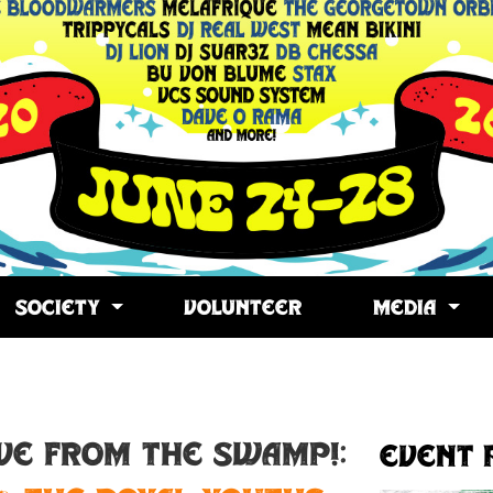
SOCIETY
VOLUNTEER
MEDIA
opy
ink
IVE FROM THE SWAMP!:
Event 