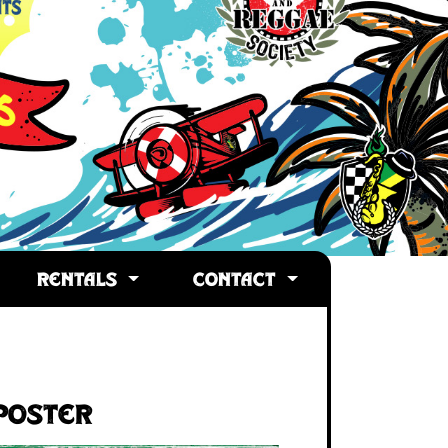
RENTALS
CONTACT
Poster