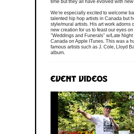
time but they all have evolved with new 
We're especially excited to welcome ba
talented hip hop artists in Canada but h
style/mural artists. His art work adorns
new creation for us to feast our eyes o
"Weddings and Funerals" w/Late Night R
Canada on Apple ITunes. This was a h
famous artists such as J. Cole, Lloyd 
album.
Event Videos