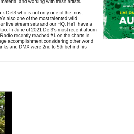
material and working with fresh artists.
ck Def3 who is not only one of the most
e's also one of the most talented wild
 our live stream sets and our HQ. He'll have a
n too. In June of 2021 Def3's most recent album
adio recently reached #1 on the charts in
uge accomplishment considering other world
Banks and DMX were 2nd to 5th behind his