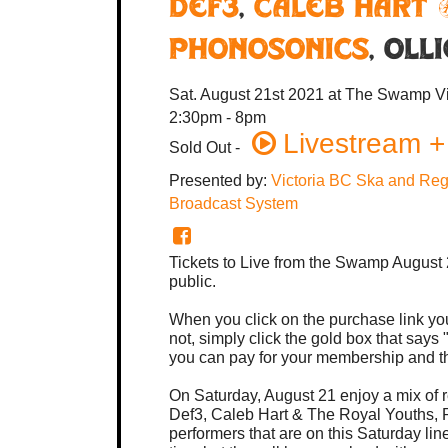
Def3
,
Caleb Hart 
Phonosonics
,
Oll
Sat. August 21st 2021
at The Swamp
V
2:30pm - 8pm
Livestream +
Sold Out
-
Presented by:
Victoria BC Ska and Reg
Broadcast System
Tickets to Live from the Swamp August 
public.
When you click on the purchase link you
not, simply click the gold box that say
you can pay for your membership and th
On Saturday, August 21 enjoy a mix of r
Def3, Caleb Hart & The Royal Youths, 
performers that are on this Saturday lin