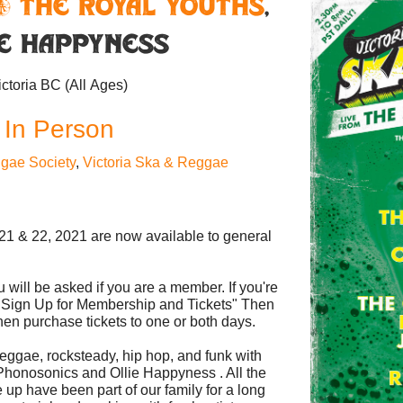
& The Royal Youths
,
ie Happyness
ictoria BC
(All Ages)
 In Person
gae Society
,
Victoria Ska & Reggae
21 & 22, 2021 are now available to general
 will be asked if you are a member. If you're
s "Sign Up for Membership and Tickets" Then
en purchase tickets to one or both days.
eggae, rocksteady, hip hop, and funk with
Phonosonics and Ollie Happyness . All the
e up have been part of our family for a long