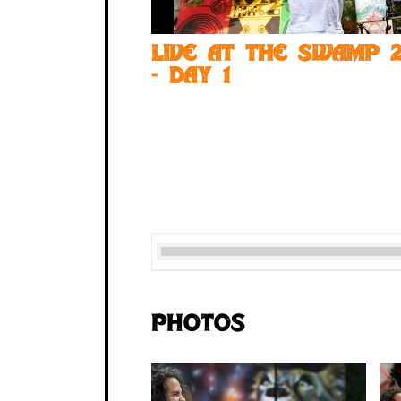
Live at the Swamp 2
- Day 1
Photos