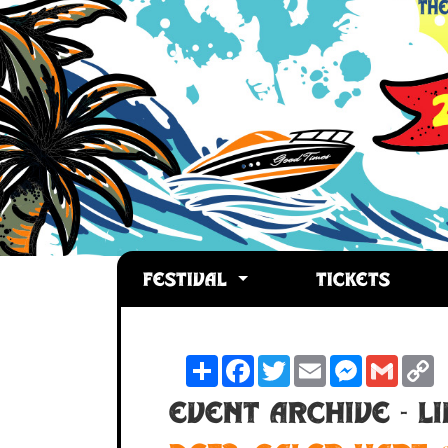
FESTIVAL
TICKETS
Share
Facebook
Twitter
Email
Messenger
Gmail
C
L
Event Archive - L