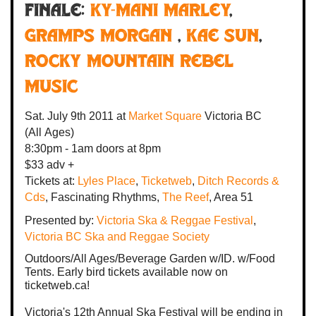
FINALE:
KY-MANI MARLEY
,
GRAMPS MORGAN
,
KAE SUN
,
Rocky Mountain Rebel
Music
Sat. July 9th 2011
at
Market Square
Victoria BC
(All Ages)
8:30pm - 1am
doors at
8pm
$33 adv +
Tickets at:
Lyles Place
,
Ticketweb
,
Ditch Records &
Cds
, Fascinating Rhythms,
The Reef
, Area 51
Presented by:
Victoria Ska & Reggae Festival
,
Victoria BC Ska and Reggae Society
Outdoors/All Ages/Beverage Garden w/ID. w/Food
Tents. Early bird tickets available now on
ticketweb.ca!
Victoria's 12th Annual Ska Festival will be ending in