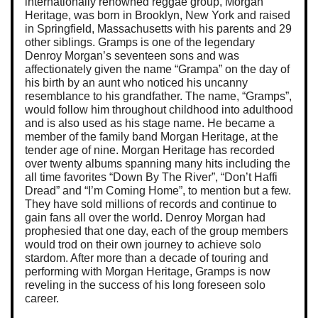
internationally renowned reggae group, Morgan
Heritage, was born in Brooklyn, New York and raised
in Springfield, Massachusetts with his parents and 29
other siblings. Gramps is one of the legendary
Denroy Morgan’s seventeen sons and was
affectionately given the name “Grampa” on the day of
his birth by an aunt who noticed his uncanny
resemblance to his grandfather. The name, “Gramps”,
would follow him throughout childhood into adulthood
and is also used as his stage name. He became a
member of the family band Morgan Heritage, at the
tender age of nine. Morgan Heritage has recorded
over twenty albums spanning many hits including the
all time favorites “Down By The River”, “Don’t Haffi
Dread” and “I’m Coming Home”, to mention but a few.
They have sold millions of records and continue to
gain fans all over the world. Denroy Morgan had
prophesied that one day, each of the group members
would trod on their own journey to achieve solo
stardom. After more than a decade of touring and
performing with Morgan Heritage, Gramps is now
reveling in the success of his long foreseen solo
career.