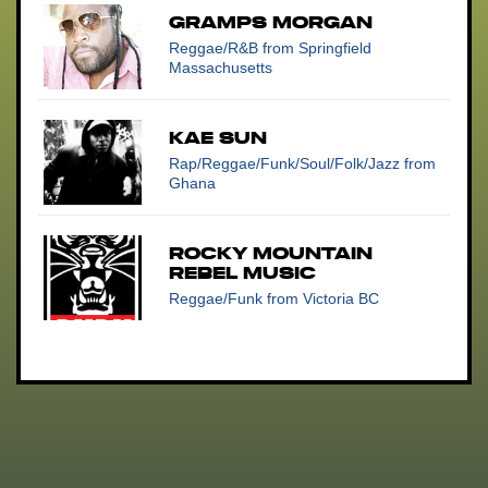
GRAMPS MORGAN
Reggae/R&B
from Springfield
Massachusetts
KAE SUN
Rap/Reggae/Funk/Soul/Folk/Jazz
from
Ghana
Rocky Mountain
Rebel Music
Reggae/Funk
from Victoria BC