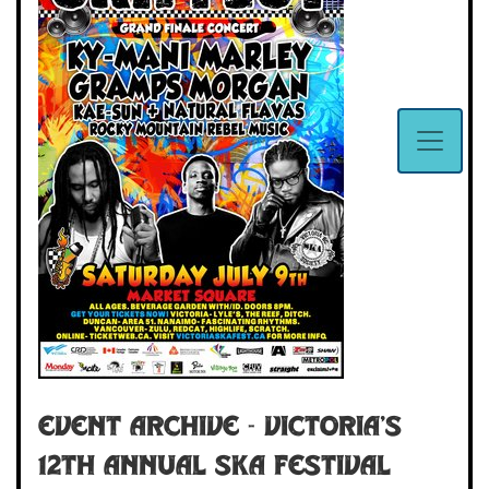
Event Archive - VICTORIA'S
12TH ANNUAL SKA FESTIVAL