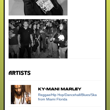
Artists
KY-MANI MARLEY
Reggae/Hip Hop/Dancehall/Blues/Ska
from Miami Florida