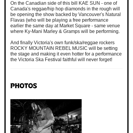
On the Canadian side of this bill KAE SUN - one of
Canada's reggae/hip hop diamonds in the rough will
be opening the show backed by Vancouver's Natural
Flavas (who will be playing a free performance
earlier the same day at Market Square - same venue
where Ky-Mani Marley & Gramps will be performing.
And finally Victoria's own funk/ska/reggae rockers
ROCKY MOUNTAIN REBEL MUSIC will be setting
the stage and making it even hotter for a performance
the Victoria Ska Festival faithful will never forget!
Photos