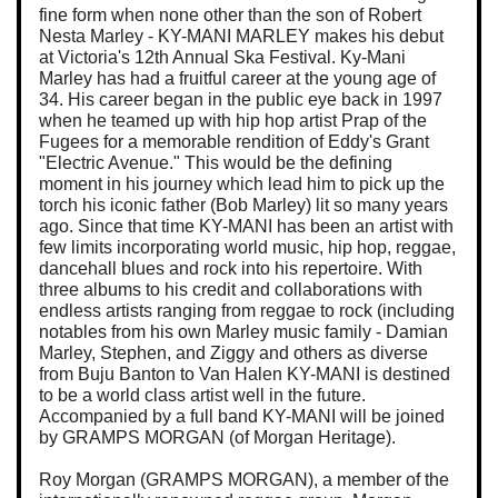
fine form when none other than the son of Robert
Nesta Marley - KY-MANI MARLEY makes his debut
at Victoria's 12th Annual Ska Festival. Ky-Mani
Marley has had a fruitful career at the young age of
34. His career began in the public eye back in 1997
when he teamed up with hip hop artist Prap of the
Fugees for a memorable rendition of Eddy's Grant
"Electric Avenue." This would be the defining
moment in his journey which lead him to pick up the
torch his iconic father (Bob Marley) lit so many years
ago. Since that time KY-MANI has been an artist with
few limits incorporating world music, hip hop, reggae,
dancehall blues and rock into his repertoire. With
three albums to his credit and collaborations with
endless artists ranging from reggae to rock (including
notables from his own Marley music family - Damian
Marley, Stephen, and Ziggy and others as diverse
from Buju Banton to Van Halen KY-MANI is destined
to be a world class artist well in the future.
Accompanied by a full band KY-MANI will be joined
by GRAMPS MORGAN (of Morgan Heritage).
Roy Morgan (GRAMPS MORGAN), a member of the