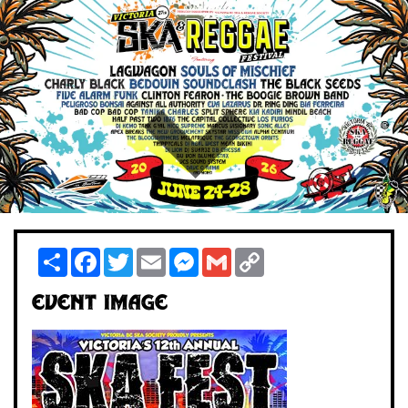
Share
Facebook
Twitter
Email
Messenger
Gmail
Copy
Link
Event Image