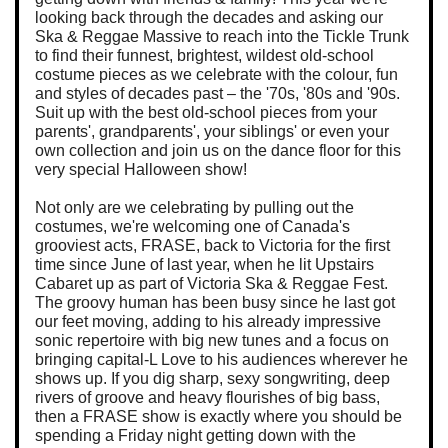
looking back through the decades and asking our
Ska & Reggae Massive to reach into the Tickle Trunk
to find their funnest, brightest, wildest old-school
costume pieces as we celebrate with the colour, fun
and styles of decades past – the '70s, '80s and '90s.
Suit up with the best old-school pieces from your
parents', grandparents', your siblings' or even your
own collection and join us on the dance floor for this
very special Halloween show!
Not only are we celebrating by pulling out the
costumes, we're welcoming one of Canada's
grooviest acts, FRASE, back to Victoria for the first
time since June of last year, when he lit Upstairs
Cabaret up as part of Victoria Ska & Reggae Fest.
The groovy human has been busy since he last got
our feet moving, adding to his already impressive
sonic repertoire with big new tunes and a focus on
bringing capital-L Love to his audiences wherever he
shows up. If you dig sharp, sexy songwriting, deep
rivers of groove and heavy flourishes of big bass,
then a FRASE show is exactly where you should be
spending a Friday night getting down with the