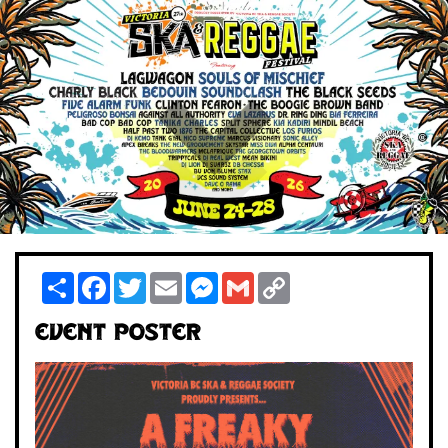
Share
Facebook
Twitter
Email
Messenger
Gmail
Copy
Link
Event Poster