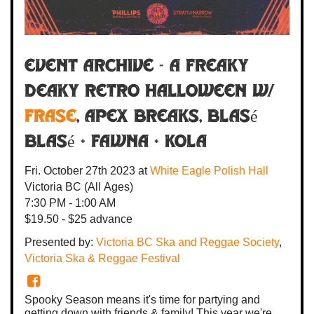
Event Archive - A Freaky
Deaky Retro Halloween w/
FRASE
, Apex Breaks, Blasé
Blasé + FAWNA +
Kola
Fri. October 27th 2023
at
White Eagle Polish Hall
Victoria BC
(All Ages)
7:30 PM - 1:00 AM
$19.50 - $25 advance
Presented by:
Victoria BC Ska and Reggae Society
,
Victoria Ska & Reggae Festival
Spooky Season means it's time for partying and
getting down with friends & family! This year we're