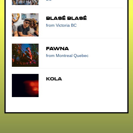
Blasé Blasé
from Victoria BC
Fawna
from Montreal Quebec
Kola