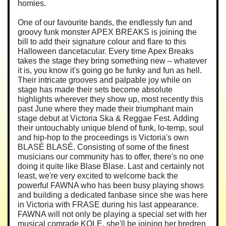
homies.
One of our favourite bands, the endlessly fun and
groovy funk monster APEX BREAKS is joining the
bill to add their signature colour and flare to this
Halloween dancetacular. Every time Apex Breaks
takes the stage they bring something new – whatever
it is, you know it's going go be funky and fun as hell.
Their intricate grooves and palpable joy while on
stage has made their sets become absolute
highlights wherever they show up, most recently this
past June where they made their triumphant main
stage debut at Victoria Ska & Reggae Fest. Adding
their untouchably unique blend of funk, lo-temp, soul
and hip-hop to the proceedings is Victoria's own
BLASÉ BLASÉ. Consisting of some of the finest
musicians our community has to offer, there's no one
doing it quite like Blase Blase. Last and certainly not
least, we're very excited to welcome back the
powerful FAWNA who has been busy playing shows
and building a dedicated fanbase since she was here
in Victoria with FRASE during his last appearance.
FAWNA will not only be playing a special set with her
musical comrade KOLE, she'll be joining her bredren