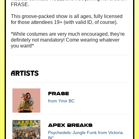
FRASE.
This groove-packed show is all ages, fully licensed
for those attendees 19+ (with valid ID, of course).
*While costumes are very much encouraged, they're
definitely not mandatory! Come wearing whatever
you want!*
Artists
FRASE
from Ymir BC
Apex Breaks
Psychedelic Jungle Funk
from Victoria
BC